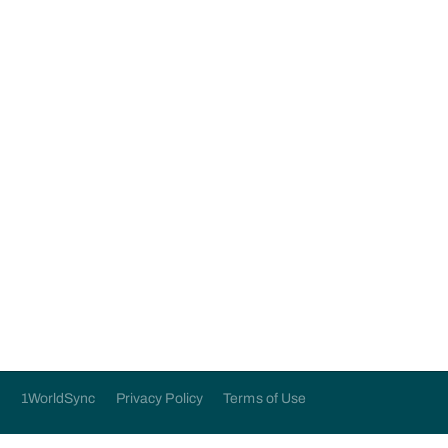
application below:
Submit
1WorldSync
Privacy Policy
Terms of Use