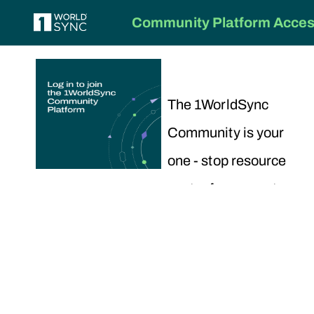
Community Platform Access
The 1WorldSync
Community is your
one - stop resource
center for support,
training and
collaboration.
To get started,
choose your