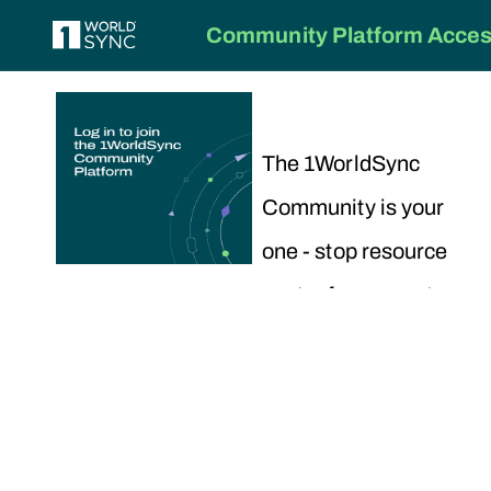
Community Platform Access
The 1WorldSync
Community is your
one - stop resource
center for support,
training and
collaboration.
To get started,
choose your