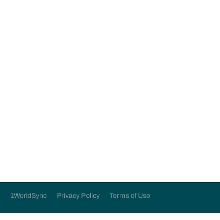
application below:
Submit
1WorldSync
Privacy Policy
Terms of Use